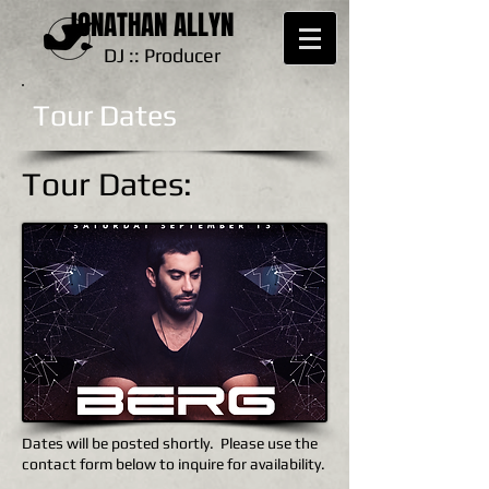
JONATHAN ALLYN
DJ :: Producer
Tour Dates
Tour Dates:
Dates will be posted shortly. Please use the
contact form below to inquire for availability.