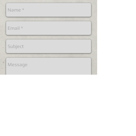
Send
© 2018 by Jonathan Allyn, all rights reserved.