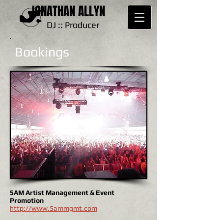
JONATHAN ALLYN
DJ :: Producer
Bookings
5AM Artist Management & Event
Promotion
http://www.5ammgmt.com