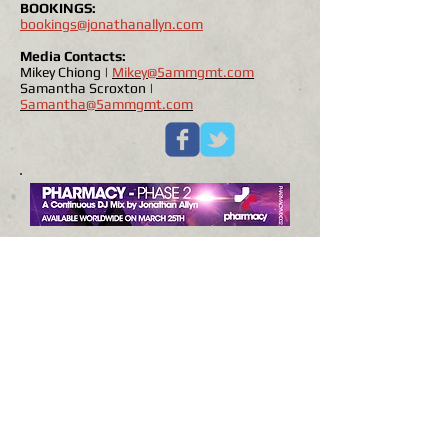
BOOKINGS:
bookings@jonathanallyn.com
Media Contacts:
Mikey Chiong |
Mikey@5ammgmt.com
Samantha Scroxton |
Samantha@5ammgmt.com
BOOKING NOW:
Asia & South American
Pharmacy Music 'Phase 2'
Tour
© 2018 by Jonathan Allyn, all rights reserved.